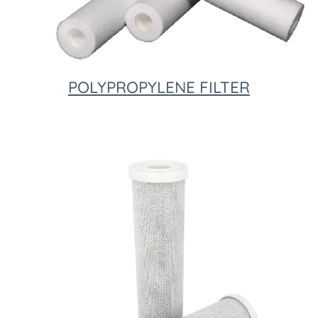
POLYPROPYLENE FILTER