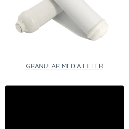
GRANULAR MEDIA FILTER