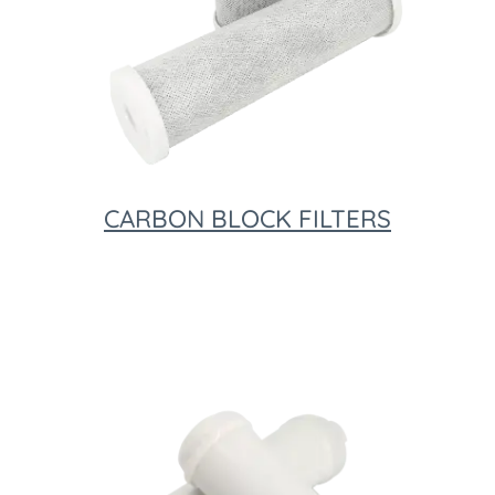
CARBON BLOCK FILTERS