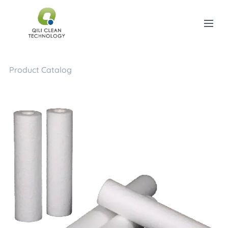
Product Catalog