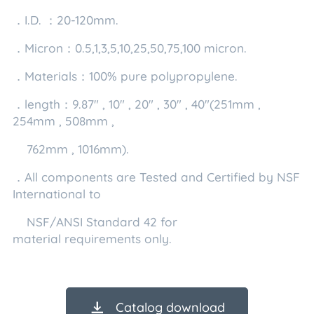
．I.D. ：20-120mm.
．Micron：0.5,1,3,5,10,25,50,75,100 micron.
．Materials：100% pure polypropylene.
．length：9.87" , 10" , 20" , 30" , 40"(251mm ,
254mm , 508mm ,
762mm , 1016mm).
．All components are Tested and Certified by NSF
International to
NSF/ANSI Standard 42 for
material requirements only.
Catalog download