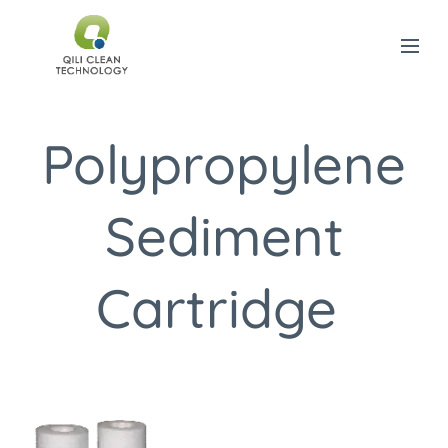
Polypropylene
Sediment
Cartridge