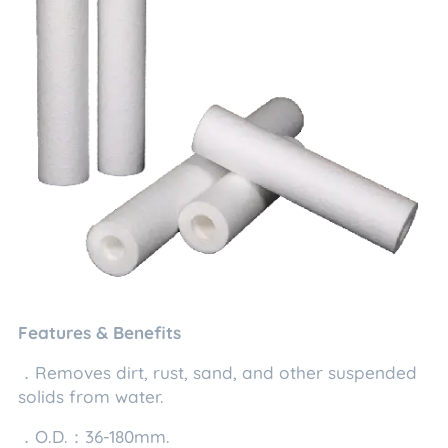
Features & Benefits
．Removes dirt, rust, sand, and other suspended
solids from water.
．O.D.：36-180mm.