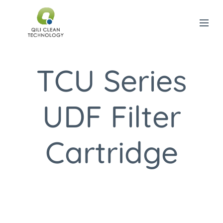
TCU Series
UDF Filter
Cartridge