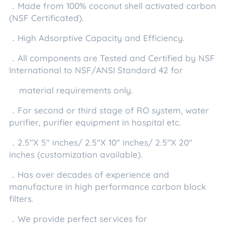
．Made from 100% coconut shell activated carbon
(NSF Certificated).
．High Adsorptive Capacity and Efficiency.
．All components are Tested and Certified by NSF
International to NSF/ANSI Standard 42 for
material requirements only.
．For second or third stage of RO system, water
purifier, purifier equipment in hospital etc.
．2.5"X 5" inches/ 2.5"X 10" inches/ 2.5"X 20"
inches (customization available).
．Has over decades of experience and
manufacture in high performance carbon block
filters.
．We provide perfect services for