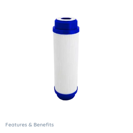
Features & Benefits