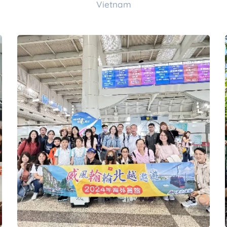
Vietnam