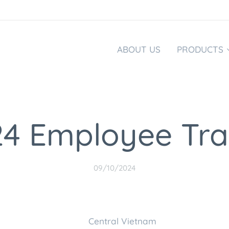
ABOUT US
PRODUCTS
4 Employee Tra
09/10/2024
nd Central Vietna