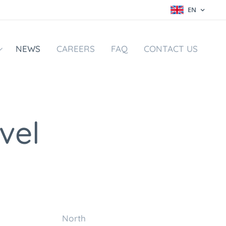
EN
NEWS
CAREERS
FAQ
CONTACT US
vel
m North