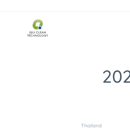
202
Thaila