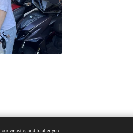
 our website, and to offer you