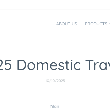
ABOUT US
PRODUCTS
25 Domestic Tra
10/10/2025
Yilan