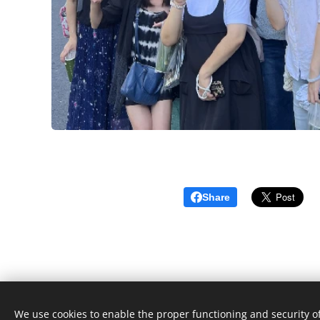
Share
We use cookies to enable the proper functioning and security of