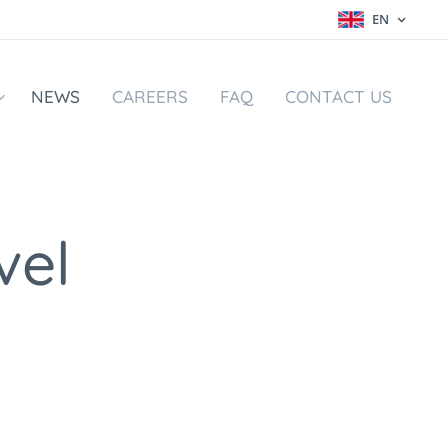
EN
NEWS
CAREERS
FAQ
CONTACT US
vel