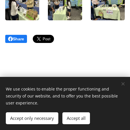
Share
We use cookies to enable the proper functioning and
© 2023 版權所有
security of our website, and to offer you the best possible
Cookies
user experience.
Languages
Accept only necessary
Accept all
中文 (繁體)
English