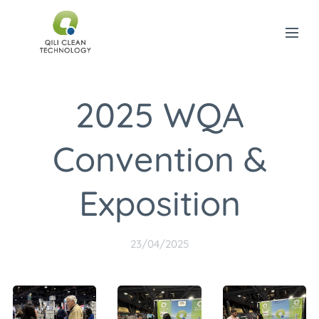
2025 WQA
Convention &
Exposition
23/04/2025